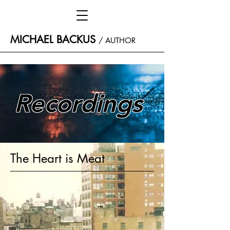
MICHAEL BACKUS
/
AUTHOR
Recordings
The Heart is Meat