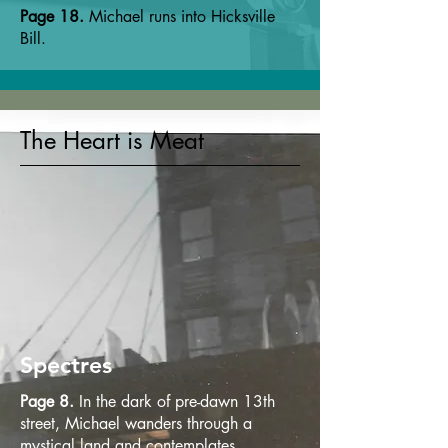
Page 18.
Michael runs into Hicksville
Bill.
The Heart is Meat
Spectres
Page 8.
In the dark of pre-dawn 13th
street, Michael wanders through a
mystical land and contemplates