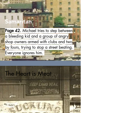
Samaritan
Page 42.
Michael tries to step between
a bleeding kid and a group of angry
shop owners armed with clubs and two
by fours, trying to stop a street beating.
Everyone ignores him.
The Heart is Meat