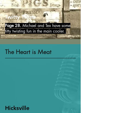
Twitty Twist
Page 28.
Michael and Tex have some
titty twisting fun in the main cooler.
The Heart is Meat
Hicksville