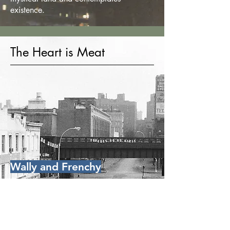
existence.
The Heart is Meat
Wally and Frenchy
Page 56
Frenchy, a hero of the French
resistance decorated by de Gaulle, tells
Michael and the boys he just discovered
Wally's body, the victim of a robbery a
couple of blocks away. Wally ran a